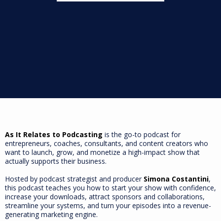
As It Relates to Podcasting
is the go-to podcast for
entrepreneurs, coaches, consultants, and content creators who
want to launch, grow, and monetize a high-impact show that
actually supports their business.
Hosted by podcast strategist and producer
Simona Costantini
,
this podcast teaches you how to start your show with confidence,
increase your downloads, attract sponsors and collaborations,
streamline your systems, and turn your episodes into a revenue-
generating marketing engine.