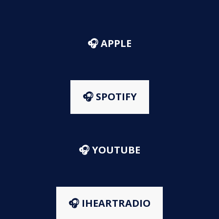
🎧 APPLE
🎧 SPOTIFY
🎧 YOUTUBE
🎧 IHEARTRADIO