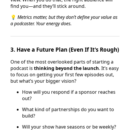
find you—and they’ll stick around.
💡
Metrics matter, but they don’t define your value as
a podcaster. Your energy does.
3.
Have a Future Plan (Even If It's Rough)
One of the most overlooked parts of starting a
podcast is
thinking beyond the launch
. It’s easy
to focus on getting your first few episodes out,
but what’s your bigger vision?
How will you respond if a sponsor reaches
out?
What kind of partnerships do you want to
build?
Will your show have seasons or be weekly?