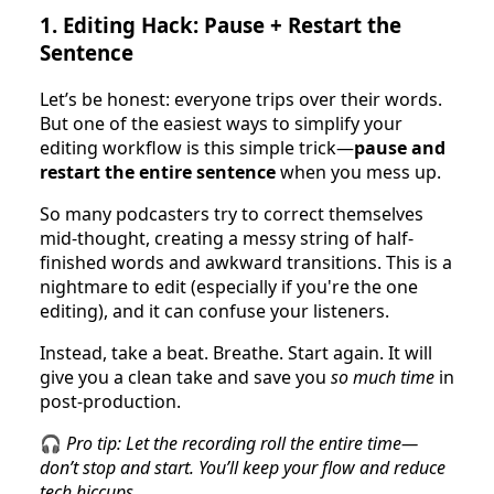
1.
Editing Hack: Pause + Restart the
Sentence
Let’s be honest: everyone trips over their words.
But one of the easiest ways to simplify your
editing workflow is this simple trick—
pause and
restart the entire sentence
when you mess up.
So many podcasters try to correct themselves
mid-thought, creating a messy string of half-
finished words and awkward transitions. This is a
nightmare to edit (especially if you're the one
editing), and it can confuse your listeners.
Instead, take a beat. Breathe. Start again. It will
give you a clean take and save you
so much time
in
post-production.
🎧
Pro tip: Let the recording roll the entire time—
don’t stop and start. You’ll keep your flow and reduce
tech hiccups.