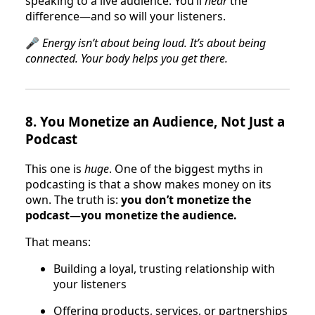
speaking to a live audience. You’ll
hear
the
difference—and so will your listeners.
🎤
Energy isn’t about being loud. It’s about being
connected. Your body helps you get there.
8.
You Monetize an Audience, Not Just a
Podcast
This one is
huge
. One of the biggest myths in
podcasting is that a show makes money on its
own. The truth is:
you don’t monetize the
podcast—you monetize the audience.
That means:
Building a loyal, trusting relationship with
your listeners
Offering products, services, or partnerships