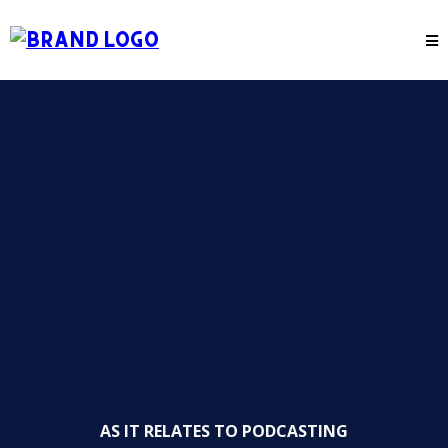
AS IT RELATES TO PODCASTING