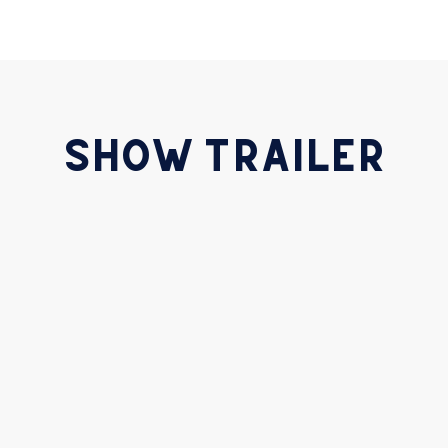
SHOW TRAILER