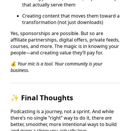
that actually serve them
Creating content that moves them toward a
transformation (not just downloads)
Yes, sponsorships are possible. But so are
affiliate partnerships, digital offers, private feeds,
courses, and more. The magic is in knowing your
people—and creating value they’ll pay for.
💰
Your mic is a tool. Your community is your
business.
✨ Final Thoughts
Podcasting is a journey, not a sprint. And while
there’s no single “right” way to do it, there
are
better, smoother, more intentional ways to build
and grow a show you actually love.