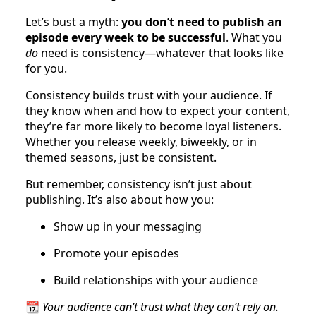
Let’s bust a myth:
you don’t need to publish an
episode every week to be successful
. What you
do
need is consistency—whatever that looks like
for you.
Consistency builds trust with your audience. If
they know when and how to expect your content,
they’re far more likely to become loyal listeners.
Whether you release weekly, biweekly, or in
themed seasons, just be consistent.
But remember, consistency isn’t just about
publishing. It’s also about how you:
Show up in your messaging
Promote your episodes
Build relationships with your audience
📆
Your audience can’t trust what they can’t rely on.