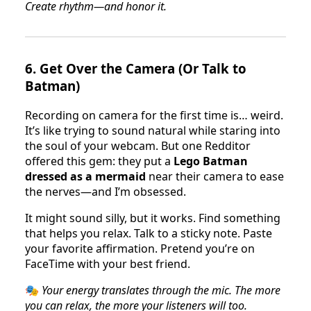
Create rhythm—and honor it.
6.
Get Over the Camera (Or Talk to
Batman)
Recording on camera for the first time is… weird.
It’s like trying to sound natural while staring into
the soul of your webcam. But one Redditor
offered this gem: they put a
Lego Batman
dressed as a mermaid
near their camera to ease
the nerves—and I’m obsessed.
It might sound silly, but it works. Find something
that helps you relax. Talk to a sticky note. Paste
your favorite affirmation. Pretend you’re on
FaceTime with your best friend.
🎭
Your energy translates through the mic. The more
you can relax, the more your listeners will too.