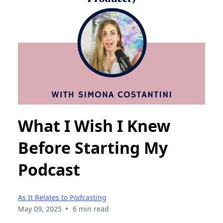
What I Wish I Knew
Before Starting My
Podcast
As It Relates to Podcasting
•
May 09, 2025
6 min read