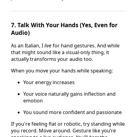
7.
Talk With Your Hands (Yes, Even for
Audio)
As an Italian, I
live
for hand gestures. And while
that might sound like a visual-only thing, it
actually transforms your audio too.
When you move your hands while speaking:
Your energy increases
Your voice naturally gains inflection and
emotion
You sound more confident and passionate
If you're feeling flat or robotic, try standing while
you record. Move around. Gesture like you’re