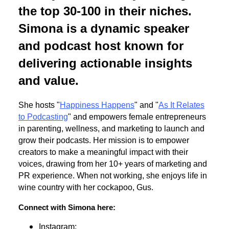
the top 30-100 in their niches.
Simona is a dynamic speaker
and podcast host known for
delivering actionable insights
and value.
She hosts "
Happiness Happens
" and "
As It Relates
to Podcasting
" and empowers female entrepreneurs
in parenting, wellness, and marketing to launch and
grow their podcasts. Her mission is to empower
creators to make a meaningful impact with their
voices, drawing from her 10+ years of marketing and
PR experience. When not working, she enjoys life in
wine country with her cockapoo, Gus.
Connect with Simona here:
Instagram: