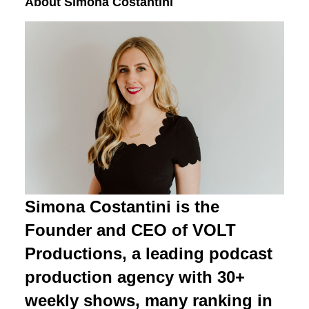
About Simona Costantini
Simona Costantini is the
Founder and CEO of VOLT
Productions, a leading podcast
production agency with 30+
weekly shows, many ranking in