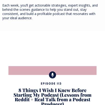
Each week, you’ll get actionable strategies, expert insights, and
behind-the-scenes guidance to help you stand out, stay
consistent, and build a profitable podcast that resonates with
your ideal audience.