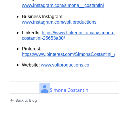
www.instagram.com/simona__costantini
Business Instagram:
www.instagram.com/volt.productions
LinkedIn:
https://www.linkedin.com/in/simona-
costantini-25653a30/
Pinterest:
https://www.pinterest.com/SimonaCostantini_/
Website:
www.voltproductions.co
Simona Costantini
Back to Blog