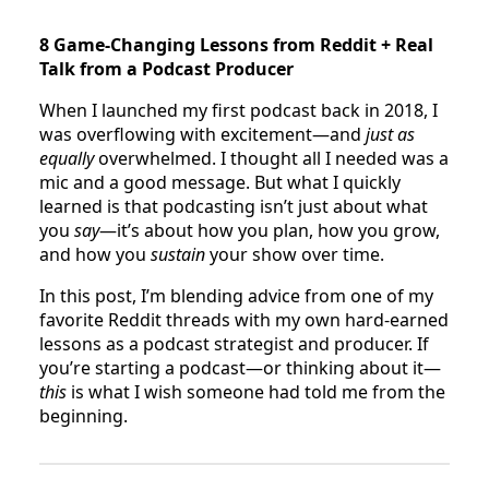
8 Game-Changing Lessons from Reddit + Real
Talk from a Podcast Producer
When I launched my first podcast back in 2018, I
was overflowing with excitement—and
just as
equally
overwhelmed. I thought all I needed was a
mic and a good message. But what I quickly
learned is that podcasting isn’t just about what
you
say
—it’s about how you plan, how you grow,
and how you
sustain
your show over time.
In this post, I’m blending advice from one of my
favorite Reddit threads with my own hard-earned
lessons as a podcast strategist and producer. If
you’re starting a podcast—or thinking about it—
this
is what I wish someone had told me from the
beginning.