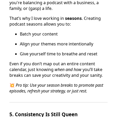
you're balancing a podcast with a business, a
family, or (gasp) a life.
That’s why I love working in
seasons
. Creating
podcast seasons allows you to:
Batch your content
Align your themes more intentionally
Give yourself time to breathe and reset
Even if you don’t map out an entire content
calendar, just knowing
when and how
you’ll take
breaks can save your creativity and your sanity.
💥
Pro tip: Use your season breaks to promote past
episodes, refresh your strategy, or just rest.
5.
Consistency Is Still Queen