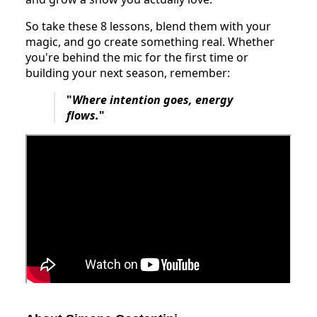
So take these 8 lessons, blend them with your
magic, and go create something real. Whether
you're behind the mic for the first time or
building your next season, remember:
"
Where intention goes, energy
flows.
"