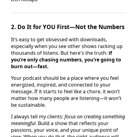
2.
Do It for YOU First—Not the Numbers
It’s easy to get obsessed with downloads,
especially when you see other shows racking up
thousands of listens. But here's the truth:
if
you’re only chasing numbers, you’re going to
burn out—fast.
Your podcast should be a place where you feel
energized, inspired, and connected to your
message. If it starts to feel like a chore, it won’t
matter how many people are listening—it won’t
be sustainable.
I always tell my clients:
focus on creating something
meaningful
. Build a show that reflects your
passions, your voice, and your unique point of
view. When you do that, the right audience will