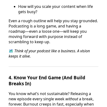
How will you scale your content when life
gets busy?
Even a rough outline will help you stay grounded.
Podcasting is a long game, and having a
roadmap—even a loose one—will keep you
moving forward with purpose instead of
scrambling to keep up.
🗺
Think of your podcast like a business. A vision
keeps it alive.
4.
Know Your End Game (And Build
Breaks In)
You know what’s not sustainable? Releasing a
new episode every single week
without
a break,
forever. Burnout creeps in fast, especially when