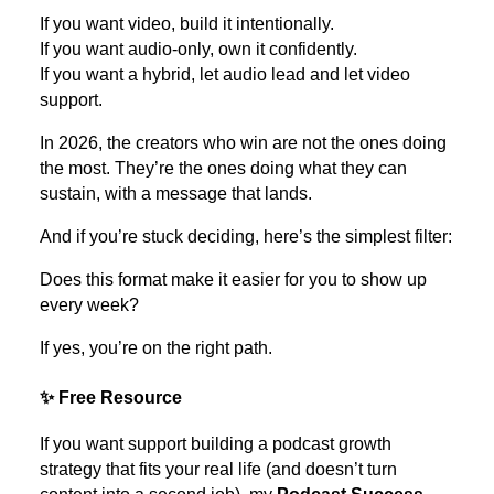
If you want video, build it intentionally.
If you want audio-only, own it confidently.
If you want a hybrid, let audio lead and let video
support.
In 2026, the creators who win are not the ones doing
the most. They’re the ones doing what they can
sustain, with a message that lands.
And if you’re stuck deciding, here’s the simplest filter:
Does this format make it easier for you to show up
every week?
If yes, you’re on the right path.
✨ Free Resource
If you want support building a podcast growth
strategy that fits your real life (and doesn’t turn