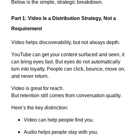
Below is the simple, strategic breakdown.
Part 1: Video Is a Distribution Strategy, Not a
Requirement
Video helps discoverability, but not always depth.
YouTube can get your content surfaced and seen, it
can bring eyes fast. But eyes do not automatically
turn into loyalty. People can click, bounce, move on,
and never return.
Video is great for reach.
But retention still comes from conversation quality.
Here’s the key distinction:
Video can help people find you.
Audio helps people stay with you.