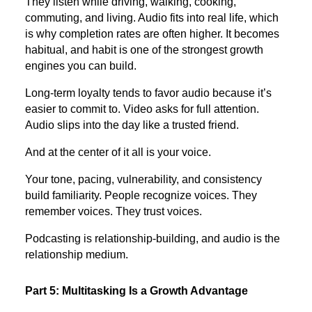
They listen while driving, walking, cooking,
commuting, and living. Audio fits into real life, which
is why completion rates are often higher. It becomes
habitual, and habit is one of the strongest growth
engines you can build.
Long-term loyalty tends to favor audio because it’s
easier to commit to. Video asks for full attention.
Audio slips into the day like a trusted friend.
And at the center of it all is your voice.
Your tone, pacing, vulnerability, and consistency
build familiarity. People recognize voices. They
remember voices. They trust voices.
Podcasting is relationship-building, and audio is the
relationship medium.
Part 5: Multitasking Is a Growth Advantage