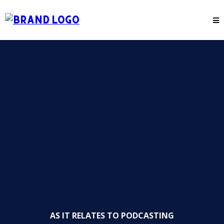
AS IT RELATES TO PODCASTING