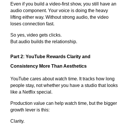
Even if you build a video-first show, you still have an
audio component. Your voice is doing the heavy
lifting either way. Without strong audio, the video
loses connection fast.
So yes, video gets clicks.
But audio builds the relationship.
Part 2: YouTube Rewards Clarity and
Consistency More Than Aesthetics
YouTube cares about watch time. It tracks how long
people stay, not whether you have a studio that looks
like a Netflix special.
Production value can help watch time, but the bigger
growth lever is this:
Clarity.