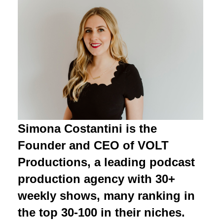
Simona Costantini is the
Founder and CEO of VOLT
Productions, a leading podcast
production agency with 30+
weekly shows, many ranking in
the top 30-100 in their niches.