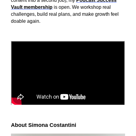
content into a second job), my
Podcast Success
Vault membership
is open. We workshop real
challenges, build real plans, and make growth feel
doable again.
About Simona Costantini