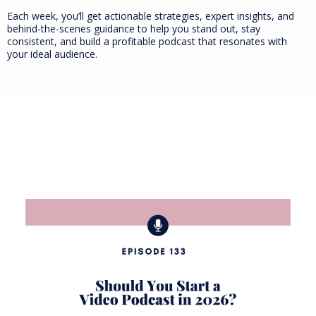
Each week, you’ll get actionable strategies, expert insights, and
behind-the-scenes guidance to help you stand out, stay
consistent, and build a profitable podcast that resonates with
your ideal audience.