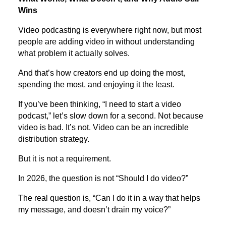
Wins
Video podcasting is everywhere right now, but most
people are adding video in without understanding
what problem it actually solves.
And that’s how creators end up doing the most,
spending the most, and enjoying it the least.
If you’ve been thinking, “I need to start a video
podcast,” let’s slow down for a second. Not because
video is bad. It’s not. Video can be an incredible
distribution strategy.
But it is not a requirement.
In 2026, the question is not “Should I do video?”
The real question is, “Can I do it in a way that helps
my message, and doesn’t drain my voice?”