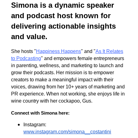
Simona is a dynamic speaker
and podcast host known for
delivering actionable insights
and value.
She hosts "
Happiness Happens
" and "
As It Relates
to Podcasting
" and empowers female entrepreneurs
in parenting, wellness, and marketing to launch and
grow their podcasts. Her mission is to empower
creators to make a meaningful impact with their
voices, drawing from her 10+ years of marketing and
PR experience. When not working, she enjoys life in
wine country with her cockapoo, Gus.
Connect with Simona here:
Instagram:
www.instagram.com/simona__costantini