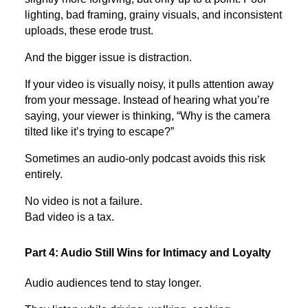
lighting, bad framing, grainy visuals, and inconsistent
uploads, these erode trust.
And the bigger issue is distraction.
If your video is visually noisy, it pulls attention away
from your message. Instead of hearing what you’re
saying, your viewer is thinking, “Why is the camera
tilted like it’s trying to escape?”
Sometimes an audio-only podcast avoids this risk
entirely.
No video is not a failure.
Bad video is a tax.
Part 4: Audio Still Wins for Intimacy and Loyalty
Audio audiences tend to stay longer.