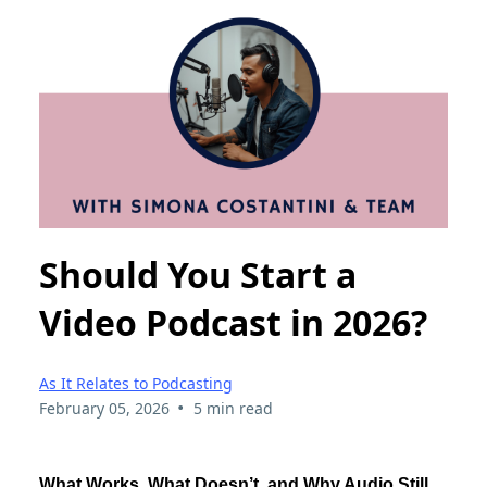
Should You Start a
Video Podcast in 2026?
As It Relates to Podcasting
•
February 05, 2026
5 min read
What Works, What Doesn’t, and Why Audio Still