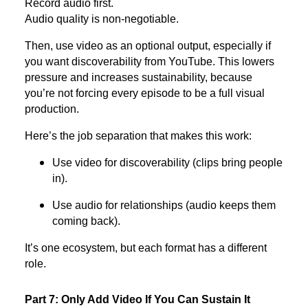
Record audio first.
Audio quality is non-negotiable.
Then, use video as an optional output, especially if
you want discoverability from YouTube. This lowers
pressure and increases sustainability, because
you’re not forcing every episode to be a full visual
production.
Here’s the job separation that makes this work:
Use video for discoverability (clips bring people
in).
Use audio for relationships (audio keeps them
coming back).
It’s one ecosystem, but each format has a different
role.
Part 7: Only Add Video If You Can Sustain It