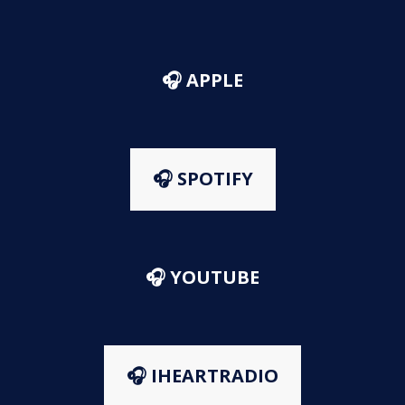
🎧 APPLE
🎧 SPOTIFY
🎧 YOUTUBE
🎧 IHEARTRADIO