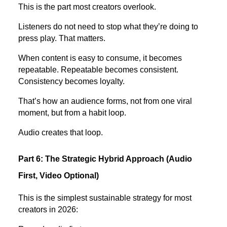
This is the part most creators overlook.
Listeners do not need to stop what they’re doing to
press play. That matters.
When content is easy to consume, it becomes
repeatable. Repeatable becomes consistent.
Consistency becomes loyalty.
That’s how an audience forms, not from one viral
moment, but from a habit loop.
Audio creates that loop.
Part 6: The Strategic Hybrid Approach (Audio
First, Video Optional)
This is the simplest sustainable strategy for most
creators in 2026: