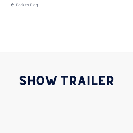
Back to Blog
SHOW TRAILER