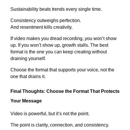
Sustainability beats trends every single time.
Consistency outweighs perfection.
And resentment kills creativity.
If video makes you dread recording, you won’t show
up. If you won’t show up, growth stalls. The best
format is the one you can keep creating without
draining yourself.
Choose the format that supports your voice, not the
one that drains it.
Final Thoughts: Choose the Format That Protects
Your Message
Video is powerful, but it’s not the point.
The point is clarity, connection, and consistency.