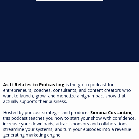
As It Relates to Podcasting
is the go-to podcast for
entrepreneurs, coaches, consultants, and content creators who
want to launch, grow, and monetize a high-impact show that
actually supports their business.
Hosted by podcast strategist and producer
Simona Costantini
,
this podcast teaches you how to start your show with confidence,
increase your downloads, attract sponsors and collaborations,
streamline your systems, and turn your episodes into a revenue-
generating marketing engine.