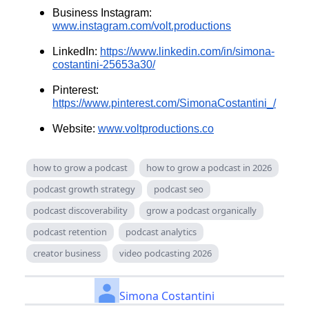
Business Instagram:
www.instagram.com/volt.productions
LinkedIn:
https://www.linkedin.com/in/simona-
costantini-25653a30/
Pinterest:
https://www.pinterest.com/SimonaCostantini_/
Website:
www.voltproductions.co
how to grow a podcast
how to grow a podcast in 2026
podcast growth strategy
podcast seo
podcast discoverability
grow a podcast organically
podcast retention
podcast analytics
creator business
video podcasting 2026
Simona Costantini