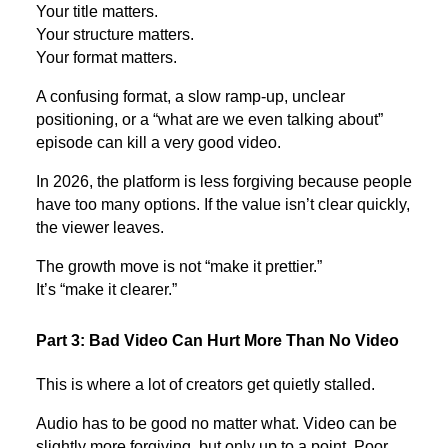
Your title matters.
Your structure matters.
Your format matters.
A confusing format, a slow ramp-up, unclear
positioning, or a “what are we even talking about”
episode can kill a very good video.
In 2026, the platform is less forgiving because people
have too many options. If the value isn’t clear quickly,
the viewer leaves.
The growth move is not “make it prettier.”
It’s “make it clearer.”
Part 3: Bad Video Can Hurt More Than No Video
This is where a lot of creators get quietly stalled.
Audio has to be good no matter what. Video can be
slightly more forgiving, but only up to a point. Poor