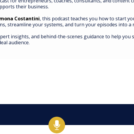
cast for entrepreneurs, coaches, consultants, and content 
pports their business.
imona Costantini
, this podcast teaches you how to start y
ns, streamline your systems, and turn your episodes into 
xpert insights, and behind-the-scenes guidance to help you s
deal audience.