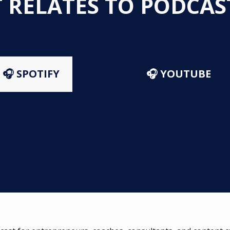
T RELATES TO PODCA
🎧 SPOTIFY
🎧 YOUTUBE