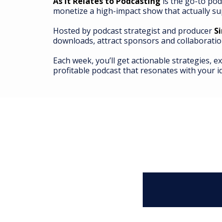
As It Relates to Podcasting
is the go-to pod
monetize a high-impact show that actually su
Hosted by podcast strategist and producer
S
downloads, attract sponsors and collaboratio
Each week, you’ll get actionable strategies, e
profitable podcast that resonates with your i