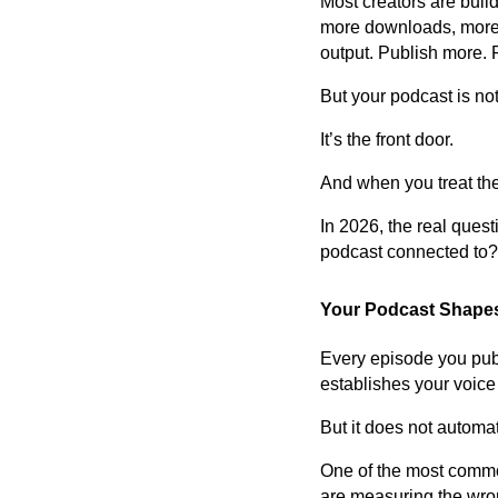
Most creators are build
more downloads, more p
output. Publish more. 
But your podcast is no
It’s the front door.
And when you treat the 
In 2026, the real ques
podcast connected to?
Your Podcast Shapes 
Every episode you publis
establishes your voice 
But it does not automat
One of the most commo
are measuring the wron