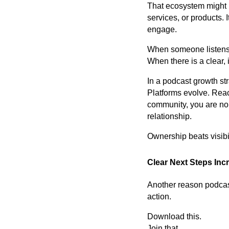
That ecosystem might i
services, or products. 
engage.
When someone listens 
When there is a clear,
In a podcast growth st
Platforms evolve. Reac
community, you are no l
relationship.
Ownership beats visibil
Clear Next Steps In
Another reason podcast
action.
Download this.
Join that.