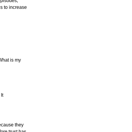
episodes,
is to increase
“What is my
It
ecause they
ore trust has