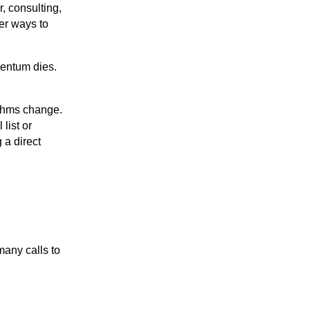
, consulting,
per ways to
entum dies.
ithms change.
list or
 a direct
many calls to