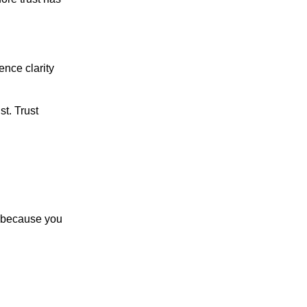
ence clarity
st. Trust
le because you