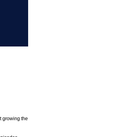
t growing the