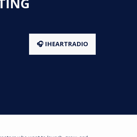
STING
🎧 IHEARTRADIO