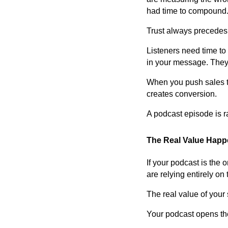
had time to compound
Trust always precedes
Listeners need time to
in your message. They 
When you push sales too
creates conversion.
A podcast episode is rar
The Real Value Happe
If your podcast is the 
are relying entirely on 
The real value of you
Your podcast opens the