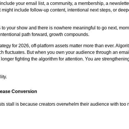
nclude your email list, a community, a membership, a newsletter
It might include follow-up content, intentional next steps, or dee
to your show and there is nowhere meaningful to go next, mom
 intentional path forward, growth compounds.
rategy for 2026, off-platform assets matter more than ever. Algor
h fluctuates. But when you own your audience through an email 
onger fighting the algorithm for attention. You are strengthening
ity.
crease Conversion
s stall is because creators overwhelm their audience with too 