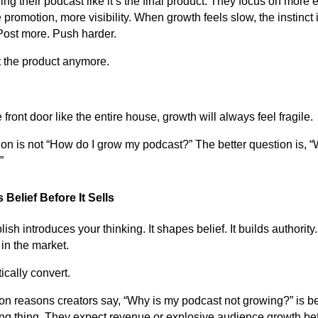
ing their podcast like it’s the final product. They focus on more 
romotion, more visibility. When growth feels slow, the instinct 
Post more. Push harder.
t the product anymore.
front door like the entire house, growth will always feel fragile.
tion is not “How do I grow my podcast?” The better question is, 
”
Belief Before It Sells
h introduces your thinking. It shapes belief. It builds authority. 
in the market.
ically convert.
n reasons creators say, “Why is my podcast not growing?” is b
g thing. They expect revenue or explosive audience growth bef