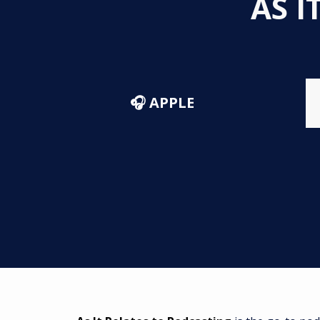
AS I
🎧 APPLE