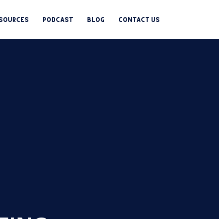
esources
Podcast
Blog
Contact us