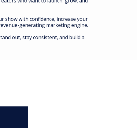
creators who want to launch, grow, and
our show with confidence, increase your
a revenue-generating marketing engine.
tand out, stay consistent, and build a