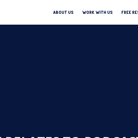
About Us
Work With Us
Free R