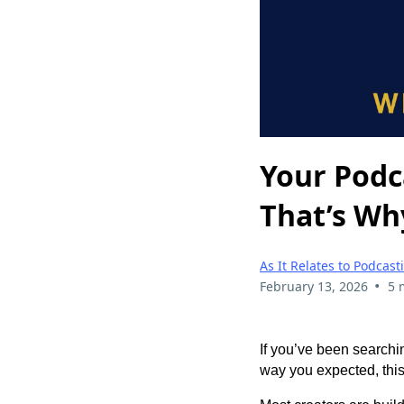
Your Podc
That’s Wh
As It Relates to Podcast
•
February 13, 2026
5 
If you’ve been searchi
way you expected, this