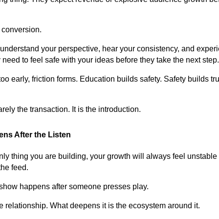
.
 conversion.
 understand your perspective, hear your consistency, and experi
need to feel safe with your ideas before they take the next step.
 early, friction forms. Education builds safety. Safety builds tru
ely the transaction. It is the introduction.
ns After the Listen
only thing you are building, your growth will always feel unstab
the feed.
r show happens after someone presses play.
 relationship. What deepens it is the ecosystem around it.