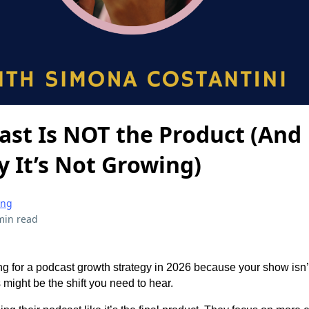
ast Is NOT the Product (And
y It’s Not Growing)
ing
min read
ng for a podcast growth strategy in 2026 because your show isn’
 might be the shift you need to hear.