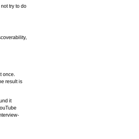
not try to do
coverability,
t once.
e result is
und it
 YouTube
nterview-