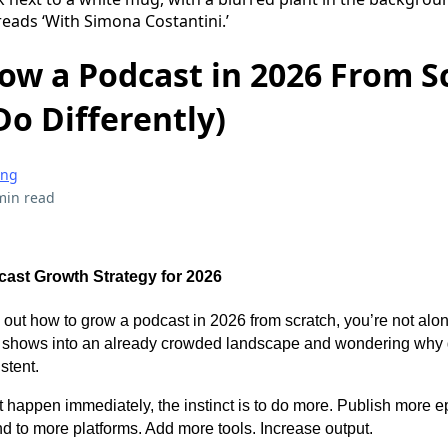
ow a Podcast in 2026 From S
Do Differently)
ing
min read
ast Growth Strategy for 2026
ure out how to grow a podcast in 2026 from scratch, you’re not al
g shows into an already crowded landscape and wondering why 
istent.
 happen immediately, the instinct is to do more. Publish more e
 to more platforms. Add more tools. Increase output.