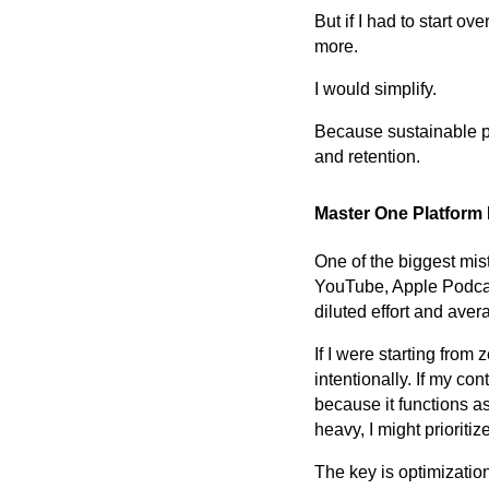
But if I had to start o
more.
I would simplify.
Because sustainable pod
and retention.
Master One Platform
One of the biggest mis
YouTube, Apple Podcasts
diluted effort and ave
If I were starting from
intentionally. If my c
because it functions a
heavy, I might prioriti
The key is optimization