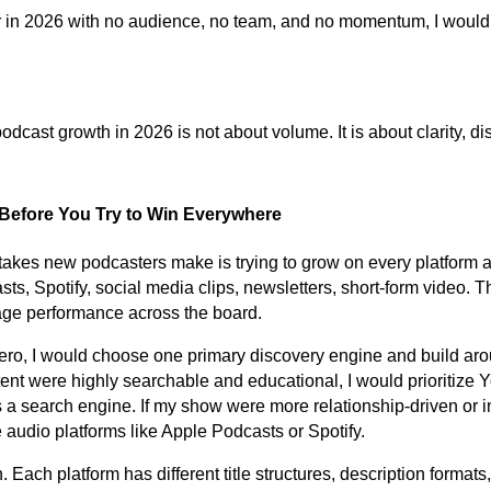
ver in 2026 with no audience, no team, and no momentum, I would 
cast growth in 2026 is not about volume. It is about clarity, dis
 Before You Try to Win Everywhere
takes new podcasters make is trying to grow on every platform a
, Spotify, social media clips, newsletters, short-form video. Th
rage performance across the board.
 zero, I would choose one primary discovery engine and build aro
ontent were highly searchable and educational, I would prioritize
s a search engine. If my show were more relationship-driven or i
ze audio platforms like Apple Podcasts or Spotify.
. Each platform has different title structures, description formats,