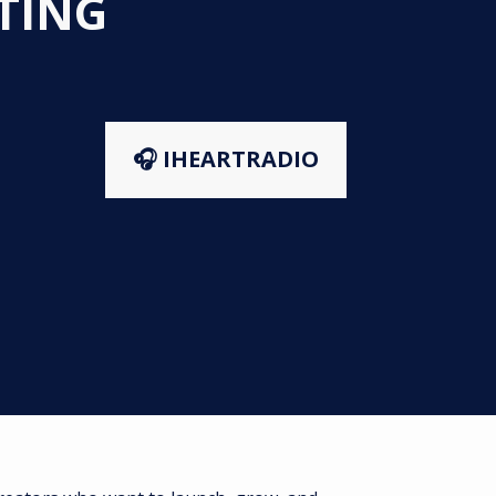
STING
🎧 IHEARTRADIO