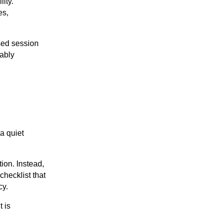
ity.
es,
sed session
tably
a quiet
ion. Instead,
checklist that
cy.
t is