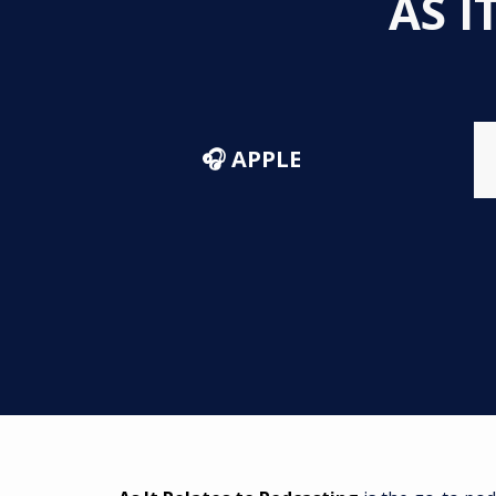
AS I
🎧 APPLE