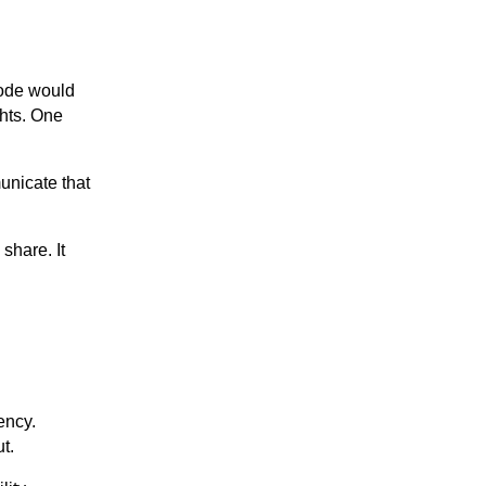
sode would
ghts. One
unicate that
share. It
ency.
t.