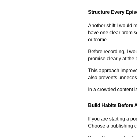
Structure Every Epi
Another shift I would 
have one clear promise
outcome.
Before recording, I wo
promise clearly at the 
This approach improves
also prevents unnecess
In a crowded content la
Build Habits Before 
If you are starting a 
Choose a publishing ca