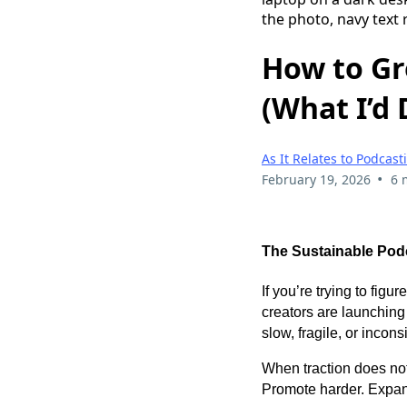
How to Gr
(What I’d 
As It Relates to Podcast
•
February 19, 2026
6 
The Sustainable Podc
If you’re trying to fig
creators are launchin
slow, fragile, or incons
When traction does not
Promote harder. Expand