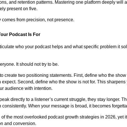
s, and retention patterns. Mastering one platform deeply will 
ly present on five.
ty comes from precision, not presence.
our Podcast Is For
rticulate who your podcast helps and what specific problem it so
eryone. It should not try to be.
 to create two positioning statements. First, define who the sho
expect. Second, define who the show is not for. This sharpens
ur audience with intention.
ak directly to a listener’s current struggle, they stay longer. T
n consistently. When your message is broad, it becomes forgetta
 of the most overlooked podcast growth strategies in 2026, yet it
ion and conversion.