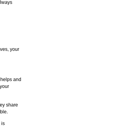
always
lves, your
w helps and
 your
hey share
ble.
 is