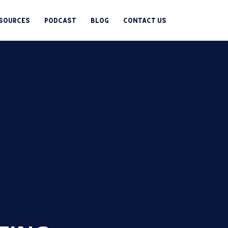
esources
Podcast
Blog
Contact us