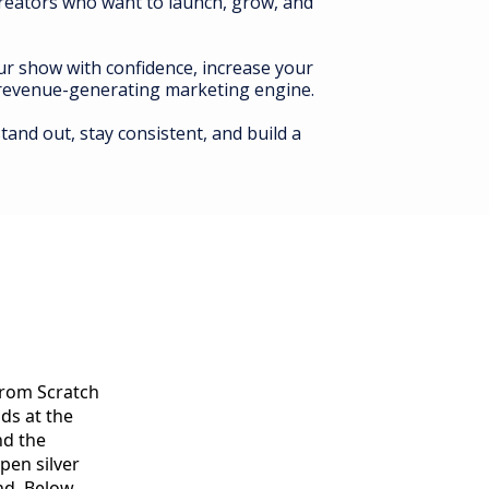
creators who want to launch, grow, and
our show with confidence, increase your
a revenue-generating marketing engine.
tand out, stay consistent, and build a