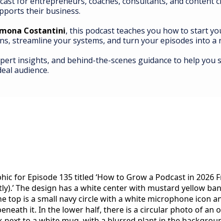
cast for entrepreneurs, coaches, consultants, and content 
pports their business.
imona Costantini
, this podcast teaches you how to start y
ns, streamline your systems, and turn your episodes into 
xpert insights, and behind-the-scenes guidance to help you s
deal audience.