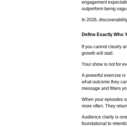
engagement expectation
outperform being vague
In 2026, discoverabili
Define Exactly Who Y
If you cannot clearly a
growth will stall.
Your show is not for ev
A powerful exercise is
what outcome they can 
message and filters yo
When your episodes spe
more often. They retur
Audience clarity is one
foundational to retent