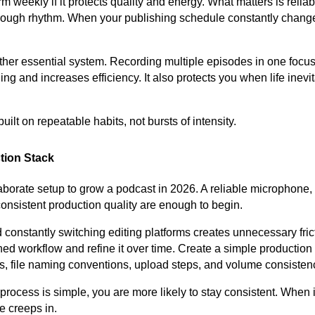
 weekly if it protects quality and energy. What matters is reliabil
through rhythm. When your publishing schedule constantly chang
ther essential system. Recording multiple episodes in one focu
ng and increases efficiency. It also protects you when life inevi
uilt on repeatable habits, not bursts of intensity.
tion Stack
borate setup to grow a podcast in 2026. A reliable microphone, 
onsistent production quality are enough to begin.
constantly switching editing platforms creates unnecessary frict
ed workflow and refine it over time. Create a simple production 
gs, file naming conventions, upload steps, and volume consisten
rocess is simple, you are more likely to stay consistent. When i
e creeps in.