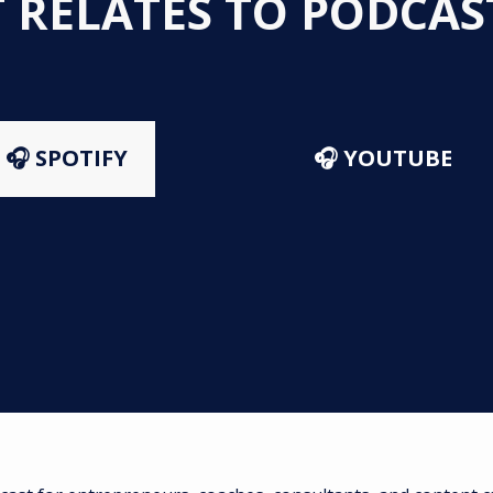
T RELATES TO PODCA
🎧 SPOTIFY
🎧 YOUTUBE