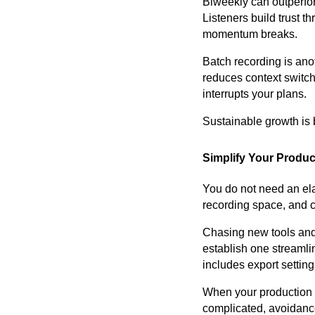
Biweekly can outperform
Listeners build trust 
momentum breaks.
Batch recording is ano
reduces context switchi
interrupts your plans.
Sustainable growth is b
Simplify Your Produc
You do not need an ela
recording space, and c
Chasing new tools and 
establish one streamlin
includes export settin
When your production p
complicated, avoidanc