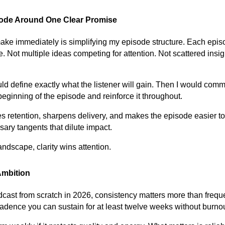
sode Around One Clear Promise
make immediately is simplifying my episode structure. Each epi
. Not multiple ideas competing for attention. Not scattered insi
uld define exactly what the listener will gain. Then I would comm
beginning of the episode and reinforce it throughout.
 retention, sharpens delivery, and makes the episode easier to 
ary tangents that dilute impact.
ndscape, clarity wins attention.
Ambition
podcast from scratch in 2026, consistency matters more than frequ
dence you can sustain for at least twelve weeks without burnou