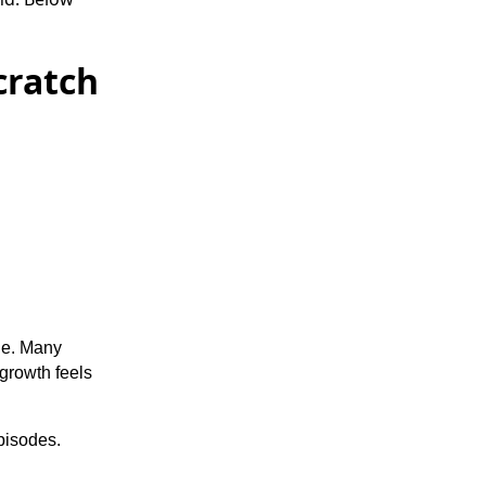
cratch
one. Many
growth feels
pisodes.