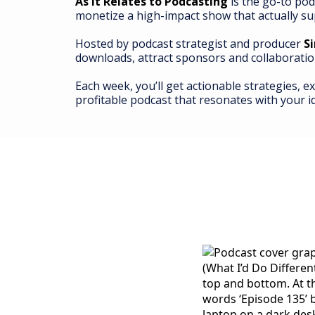
As It Relates to Podcasting
is the go-to pod
monetize a high-impact show that actually su
Hosted by podcast strategist and producer
S
downloads, attract sponsors and collaboratio
Each week, you’ll get actionable strategies, e
profitable podcast that resonates with your i