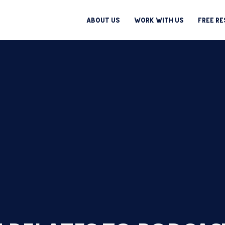
About Us
Work With Us
Free R