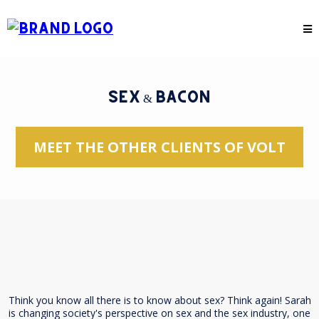
Sex & Bacon
MEET THE OTHER CLIENTS OF VOLT
Think you know all there is to know about sex? Think again! Sarah
is changing society's perspective on sex and the sex industry, one