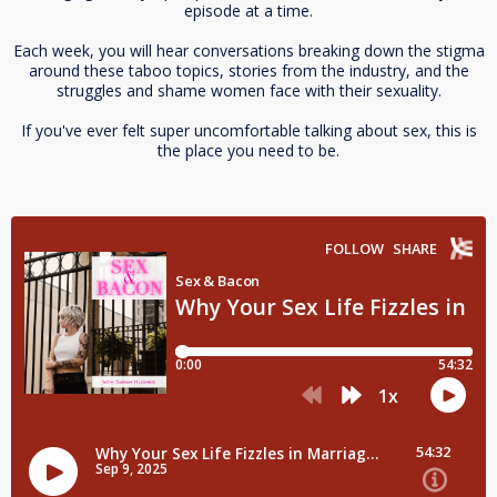
episode at a time.
Each week, you will hear conversations breaking down the stigma
around these taboo topics, stories from the industry, and the
struggles and shame women face with their sexuality.
If you've ever felt super uncomfortable talking about sex, this is
the place you need to be.