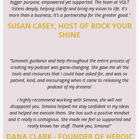
bigger purpose, empowered yet supported. The team at VOLT
listens deeply, helping clarify and bring my vision to life. It's
more than a business; it's a partnership for the greater good."
SUSAN CASEY, HOST OF ROCK YOUR
SHINE
"Simona’s guidance and help throughout the entire process of
creating my podcast was game-changing. She gave me all the
tools and resources that I could have asked for, and was so
patient, kind, and encouraging when it came to releasing the
podcast of my dreams!
I highly recommend working with Simona, she will not
disappoint you. Simona helped me stay confident in my ideas
and helped me execute them. She has such a positive mindset
and it really is contagious. She made me feel so supported and
really knows her stuff. Thank you, Simona!”
DANA CLARK - FOUNDER OF HEROIC