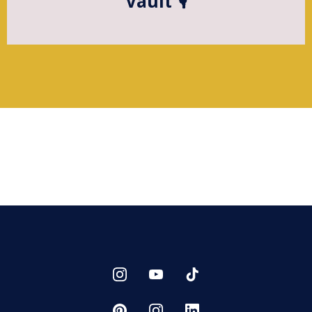
Vault 🎙️