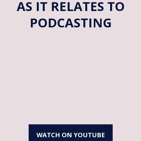
AS IT RELATES TO
PODCASTING
WATCH ON YOUTUBE