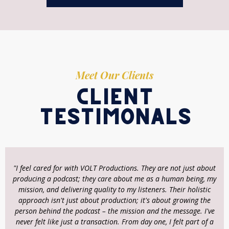
Meet Our Clients
client
testimonals
"I feel cared for with VOLT Productions. They are not just about
producing a podcast; they care about me as a human being, my
mission, and delivering quality to my listeners. Their holistic
approach isn't just about production; it's about growing the
person behind the podcast – the mission and the message. I've
never felt like just a transaction. From day one, I felt part of a