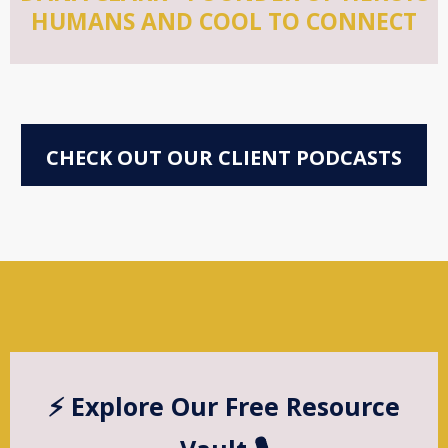
HUMANS AND COOL TO CONNECT
CHECK OUT OUR CLIENT PODCASTS
⚡️ Explore Our Free Resource