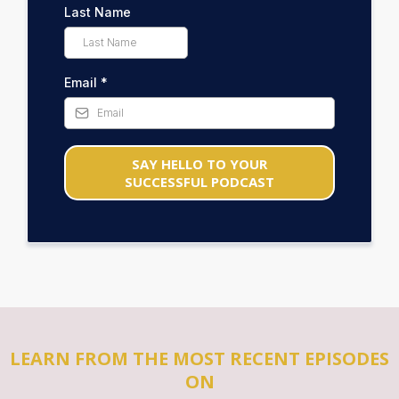
Last Name
Email
*
SAY HELLO TO YOUR
SUCCESSFUL PODCAST
LEARN FROM THE MOST RECENT EPISODES
ON