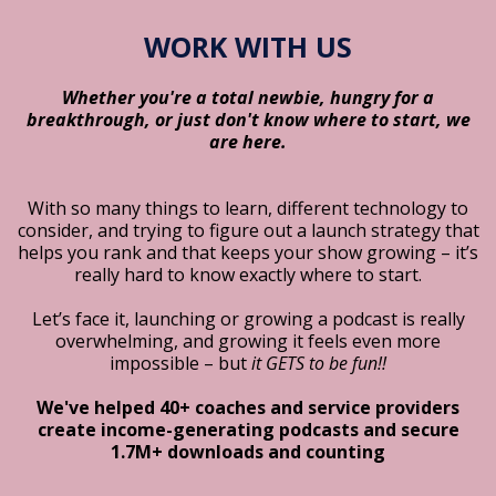
WORK WITH US
Whether you're a total newbie, hungry for a
breakthrough, or just don't know where to start, we
are here.
With so many things to learn, different technology to
consider, and trying to figure out a launch strategy that
helps you rank and that keeps your show growing – it’s
really hard to know exactly where to start.
Let’s face it, launching or growing a podcast is really
overwhelming, and growing it feels even more
impossible – but
it GETS to be fun!!
We've helped 40+ coaches and service providers
create income-generating podcasts and secure
1.7M+ downloads and counting