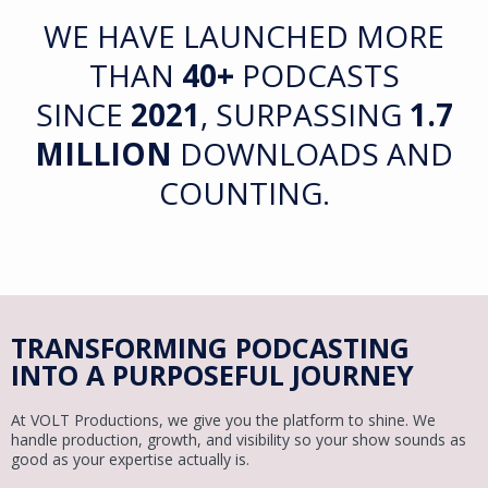
WE HAVE LAUNCHED MORE
THAN
40+
PODCASTS
SINCE
2021
,
SURPASSING
1.7
MILLION
DOWNLOADS AND
COUNTING.
TRANSFORMING PODCASTING
INTO A PURPOSEFUL JOURNEY
At VOLT Productions, we give you the platform to shine. We
handle production, growth, and visibility so your show sounds as
good as your expertise actually is.