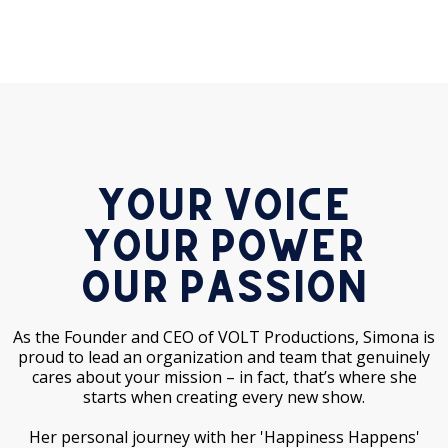
Your Voice
Your Power
Our Passion
As the Founder and CEO of VOLT Productions, Simona is
proud to lead an organization and team that genuinely
cares about your mission – in fact, that’s where she
starts when creating every new show.
Her personal journey with her 'Happiness Happens'