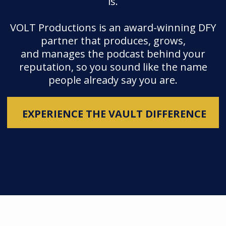
is.
VOLT Productions is an award-winning DFY
partner that produces, grows,
and manages the podcast behind your
reputation, so you sound like the name
people already say you are.
EXPERIENCE THE VAULT DIFFERENCE