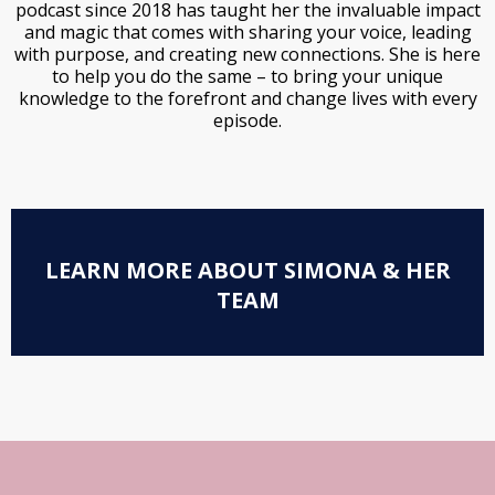
podcast since 2018 has taught her the invaluable impact
and magic that comes with sharing your voice, leading
with purpose, and creating new connections. She is here
to help you do the same – to bring your unique
knowledge to the forefront and change lives with every
episode.
LEARN MORE ABOUT SIMONA & HER
TEAM