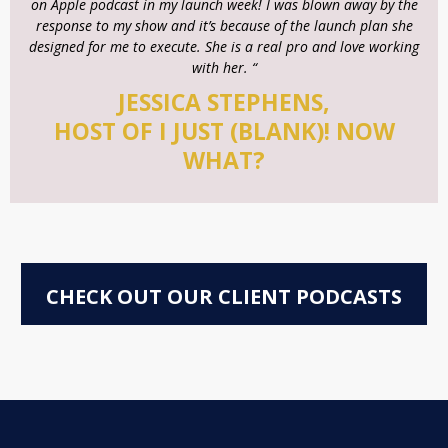
on Apple podcast in my launch week! I was blown away by the
response to my show and it’s because of the launch plan she
designed for me to execute. She is a real pro and love working
with her. “
JESSICA STEPHENS,
HOST OF I JUST (BLANK)! NOW
WHAT?
CHECK OUT OUR CLIENT PODCASTS