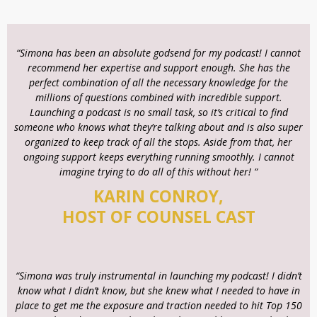
“Simona has been an absolute godsend for my podcast! I cannot
recommend her expertise and support enough. She has the
perfect combination of all the necessary knowledge for the
millions of questions combined with incredible support.
Launching a podcast is no small task, so it’s critical to find
someone who knows what they’re talking about and is also super
organized to keep track of all the stops. Aside from that, her
ongoing support keeps everything running smoothly. I cannot
imagine trying to do all of this without her! “
KARIN CONROY,
HOST OF COUNSEL CAST
“Simona was truly instrumental in launching my podcast! I didn’t
know what I didn’t know, but she knew what I needed to have in
place to get me the exposure and traction needed to hit Top 150