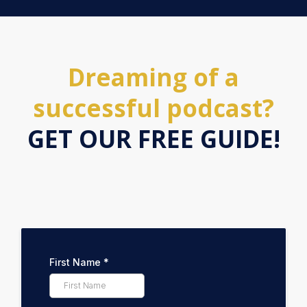
Dreaming of a
successful podcast?
GET OUR FREE GUIDE!
First Name
*