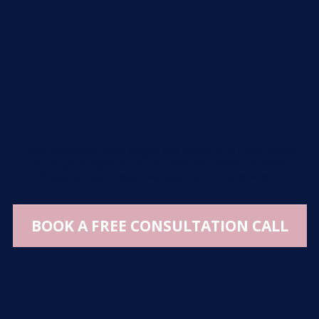
THE POWER OF YOUR
PODCAST MEANS YOU
CAN:
🎙️
Get booked on more stages and attract high-ticket clients
🎙️
Turn your expertise into a consistent revenue stream
🎙️
Make a bigger impact without the tech overwhelm
BOOK A FREE CONSULTATION CALL