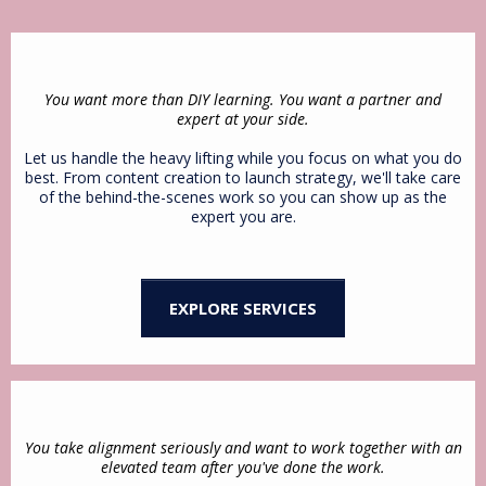
You want more than DIY learning. You want a partner and
expert at your side.
Let us handle the heavy lifting while you focus on what you do
best. From content creation to launch strategy, we'll take care
of the behind-the-scenes work so you can show up as the
expert you are.
EXPLORE SERVICES
You take alignment seriously and want to work together with an
elevated team after you've done the work.