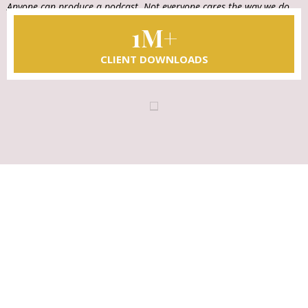
Anyone can produce a podcast. Not everyone cares the way we do.
That's our difference.
1M+
CLIENT DOWNLOADS
LET'S TAKE THE NEXT STEP