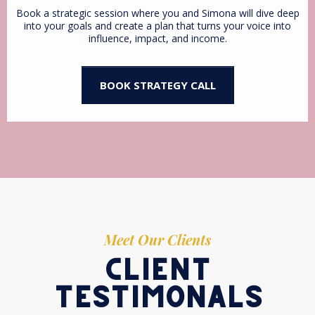
Book a strategic session where you and Simona will dive deep
into your goals and create a plan that turns your voice into
influence, impact, and income.
BOOK STRATEGY CALL
Meet Our Clients
client
testimonals