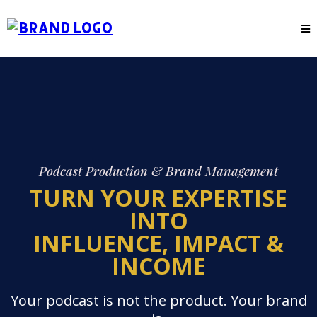
Podcast Production & Brand Management
TURN YOUR EXPERTISE
INTO
INFLUENCE, IMPACT &
INCOME
Your podcast is not the product. Your brand